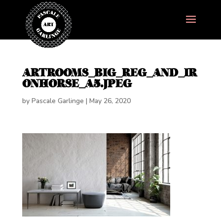
ARTROOMS_BIG_REG_AND_IR
ONHORSE_A5.JPEG
by
Pascale Garlinge
|
May 26, 2020