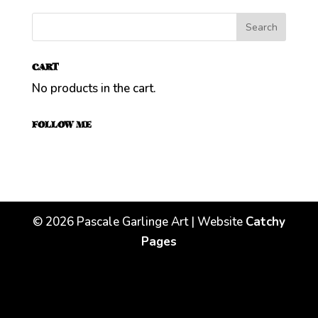
CART
No products in the cart.
FOLLOW ME
©
2026
Pascale Garlinge Art | Website
Catchy
Pages