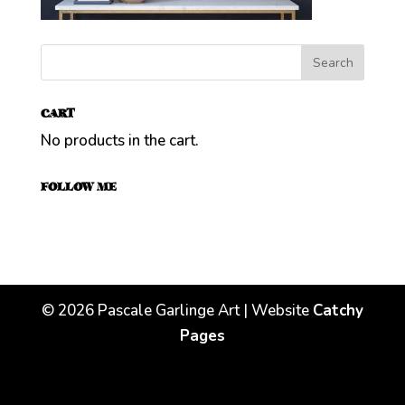
CART
No products in the cart.
FOLLOW ME
©
2026
Pascale Garlinge Art | Website
Catchy
Pages