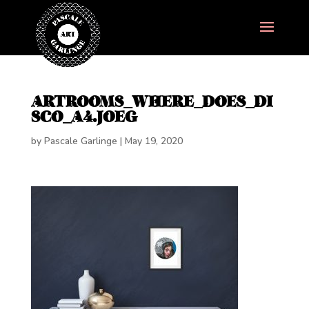
ARTROOMS_WHERE_DOES_DI
SCO_A4.JOEG
by
Pascale Garlinge
|
May 19, 2020