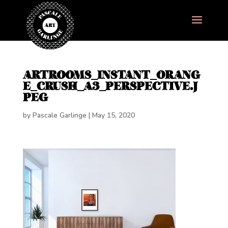
ARTROOMS_INSTANT_ORANG
E_CRUSH_A3_PERSPECTIVE.J
PEG
by
Pascale Garlinge
|
May 15, 2020