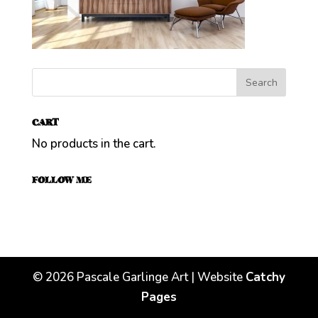
CART
No products in the cart.
FOLLOW ME
©
2026
Pascale Garlinge Art | Website
Catchy
Pages