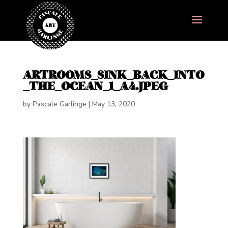
ARTROOMS_SINK_BACK_INTO
_THE_OCEAN_1_A4.JPEG
by
Pascale Garlinge
|
May 13, 2020