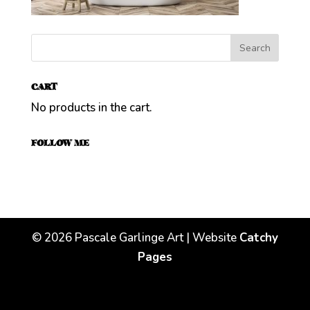
CART
No products in the cart.
FOLLOW ME
©
2026
Pascale Garlinge Art | Website
Catchy
Pages