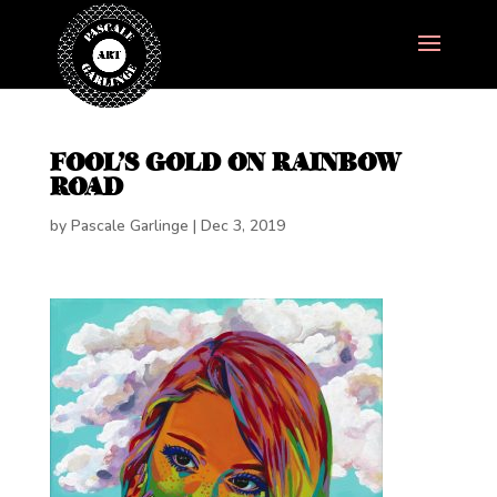
FOOL’S GOLD ON RAINBOW
ROAD
by
Pascale Garlinge
|
Dec 3, 2019