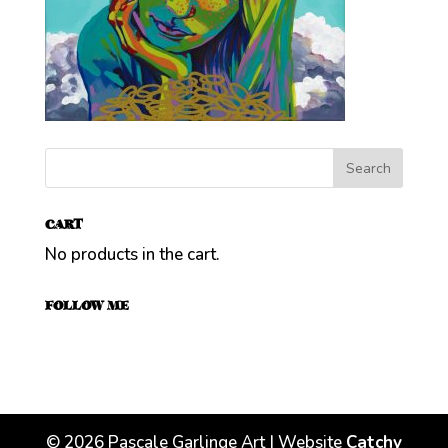
CART
No products in the cart.
FOLLOW ME
©
2026
Pascale Garlinge Art | Website
Catchy