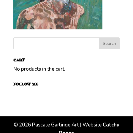
CART
No products in the cart.
FOLLOW ME
©
2026
Pascale Garlinge Art | Website
Catchy