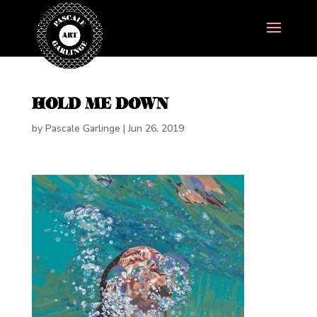
HOLD ME DOWN
by
Pascale Garlinge
|
Jun 26, 2019