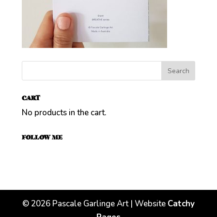
CART
No products in the cart.
FOLLOW ME
©
2026
Pascale Garlinge Art | Website
Catchy