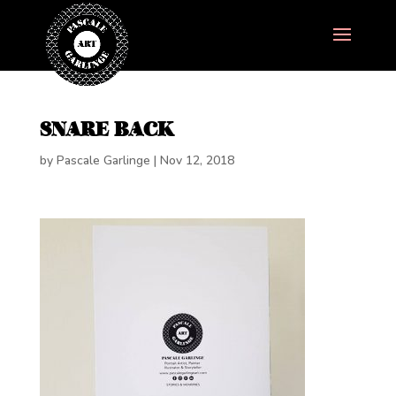
SNARE BACK
by
Pascale Garlinge
|
Nov 12, 2018