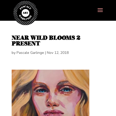
NEAR WILD BLOOMS 2
PRESENT
by
Pascale Garlinge
|
Nov 12, 2018