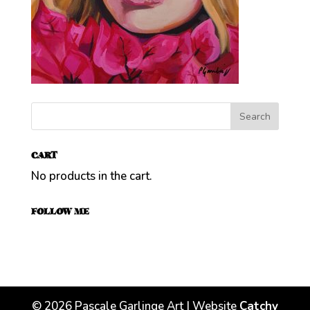
CART
No products in the cart.
FOLLOW ME
©
2026
Pascale Garlinge Art | Website
Catchy