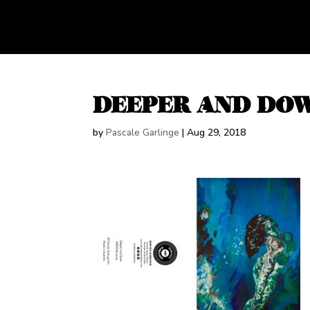
DEEPER AND DO
by
Pascale Garlinge
|
Aug 29, 2018