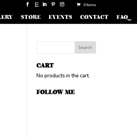
0 Items
LERY
STORE
EVENTS
CONTACT
FAQ
CART
No products in the cart.
FOLLOW ME