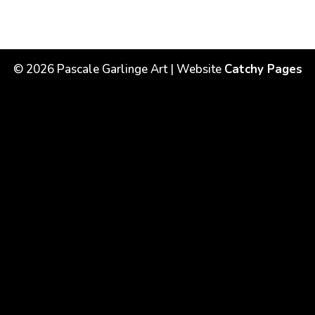
©
2026
Pascale Garlinge Art | Website
Catchy Pages