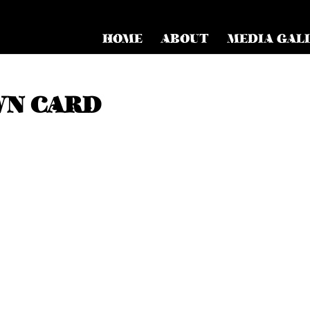
HOME
ABOUT
MEDIA GAL
WN CARD