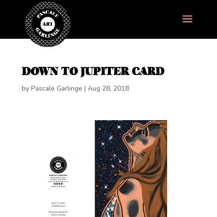
DOWN TO JUPITER CARD
by
Pascale Garlinge
|
Aug 28, 2018