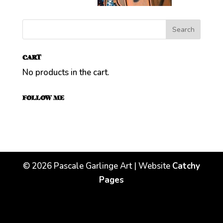
CART
No products in the cart.
FOLLOW ME
©
2026
Pascale Garlinge Art | Website
Catchy
Pages